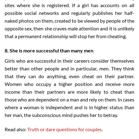
sites where she is registered. If a girl has accounts on all
possible social networks and regularly publishes her half-
naked photos on them, created to be viewed by people of the
opposite sex, then she craves male attention and it is unlikely
that a permanent relationship will stop her from cheating.
8. She is more successful than many men
Girls who are successful in their careers consider themselves
better than other people and in particular, men. They think
that they can do anything, even cheat on their partner.
Women who occupy a higher position and receive more
income than their partners are more likely to cheat than
those who are dependent on a man and rely on them. In cases
where a woman is independent and is in higher status than
her man, the subconscious mind pushes her to betray.
Read also:
Truth or dare questions for couples
.