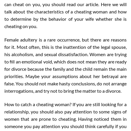
can cheat on you, you should read our article. Here we will
talk about the characteristics of a cheating woman and how
to determine by the behavior of your wife whether she is
cheating on you.
Female adultery is a rare occurrence, but there are reasons
for it. Most often, this is the inattention of the legal spouse,
his alcoholism, and sexual dissatisfaction. Women are trying
to fill an emotional void, which does not mean they are ready
for divorce because the family and the child remain the main
priorities. Maybe your assumptions about her betrayal are
false. You should not make hasty conclusions, do not arrange
interrogations, and try not to bring the matter to a divorce.
How to catch a cheating woman? If you are still looking for a
relationship, you should also pay attention to some signs of
women that are prone to cheating. Having noticed them in
someone you pay attention you should think carefully if you