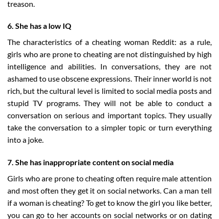
treason.
6. She has a low IQ
The characteristics of a cheating woman Reddit: as a rule,
girls who are prone to cheating are not distinguished by high
intelligence and abilities. In conversations, they are not
ashamed to use obscene expressions. Their inner world is not
rich, but the cultural level is limited to social media posts and
stupid TV programs. They will not be able to conduct a
conversation on serious and important topics. They usually
take the conversation to a simpler topic or turn everything
into a joke.
7. She has inappropriate content on social media
Girls who are prone to cheating often require male attention
and most often they get it on social networks. Can a man tell
if a woman is cheating? To get to know the girl you like better,
you can go to her accounts on social networks or on dating