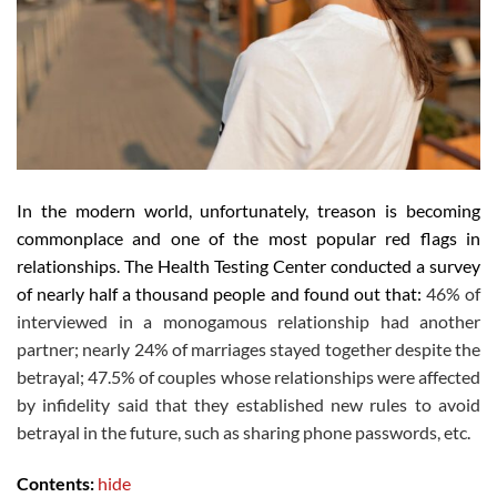
In the modern world, unfortunately, treason is becoming
commonplace and one of the most popular red flags in
relationships. The Health Testing Center conducted a survey
of nearly half a thousand people and found out that:
46% of
interviewed in a monogamous relationship had another
partner;
nearly 24% of marriages stayed together despite the
betrayal;
47.5% of couples whose relationships were affected
by infidelity said that they established new rules to avoid
betrayal in the future, such as sharing phone passwords, etc.
Contents:
hide