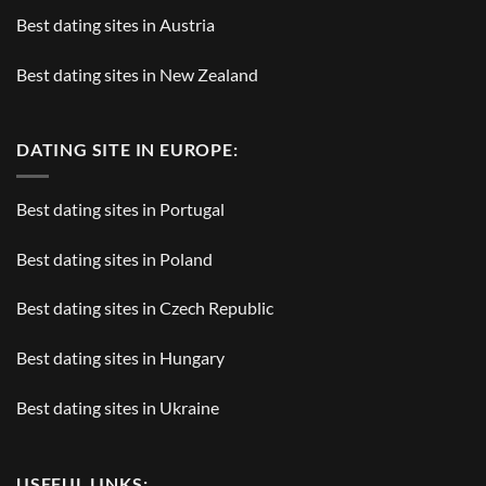
Best dating sites in Austria
Best dating sites in New Zealand
DATING SITE IN EUROPE:
Best dating sites in Portugal
Best dating sites in Poland
Best dating sites in Czech Republic
Best dating sites in Hungary
Best dating sites in Ukraine
USEFUL LINKS: