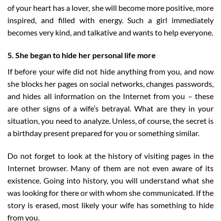
of your heart has a lover, she will become more positive, more
inspired, and filled with energy. Such a girl immediately
becomes very kind, and talkative and wants to help everyone.
5. She began to hide her personal life more
If before your wife did not hide anything from you, and now
she blocks her pages on social networks, changes passwords,
and hides all information on the Internet from you – these
are other signs of a wife’s betrayal. What are they in your
situation, you need to analyze. Unless, of course, the secret is
a birthday present prepared for you or something similar.
Do not forget to look at the history of visiting pages in the
Internet browser. Many of them are not even aware of its
existence. Going into history, you will understand what she
was looking for there or with whom she communicated. If the
story is erased, most likely your wife has something to hide
from you.