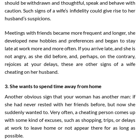
should be withdrawn and thoughtful, speak and behave with
caution. Such signs of a wife’s infidelity could give rise to her
husband’s suspicions.
Meetings with friends became more frequent and longer, she
developed new hobbies and preferences and began to stay
late at work more and more often. If you arrive late, and she is
not angry, as she did before, and, perhaps, on the contrary,
rejoices at your delays, these are other signs of a wife
cheating on her husband.
3. She wants to spend time away from home
Another obvious sign that your woman has another man: if
she had never rested with her friends before, but now she
suddenly wanted to. Very often, a cheating person comes up
with some kind of excuses, such as shopping, trips, or delays
at work to leave home or not appear there for as long as
possible.