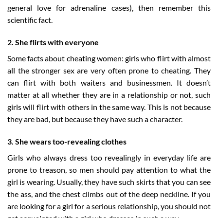
general love for adrenaline cases), then remember this
scientific fact.
2. She flirts with everyone
Some facts about cheating women: girls who flirt with almost
all the stronger sex are very often prone to cheating. They
can flirt with both waiters and businessmen. It doesn’t
matter at all whether they are in a relationship or not, such
girls will flirt with others in the same way. This is not because
they are bad, but because they have such a character.
3. She wears too-revealing clothes
Girls who always dress too revealingly in everyday life are
prone to treason, so men should pay attention to what the
girl is wearing. Usually, they have such skirts that you can see
the ass, and the chest climbs out of the deep neckline. If you
are looking for a girl for a serious relationship, you should not