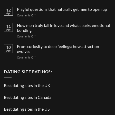
Playful questions that naturally get men to open up
12
Apr
on
Comments Off
Playful
questions
How men truly fall in love and what sparks emotional
11
that
Apr
bonding
naturally
on
Comments Off
get
How
men
men
From curiosity to deep feelings: how attraction
to
10
truly
open
Apr
evolves
fall
up
on
Comments Off
in
From
love
curiosity
and
to
DATING SITE RATINGS:
what
deep
sparks
feelings:
emotional
how
bonding
Best dating sites in the UK
attraction
evolves
Best dating sites in Canada
Best dating sites in the US