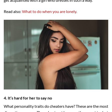
get acquainted with a girl who dresses in such a way.
Read also:
What to do when you are lonely
.
4. It’s hard for her to say no
What personality traits do cheaters have? These are the most