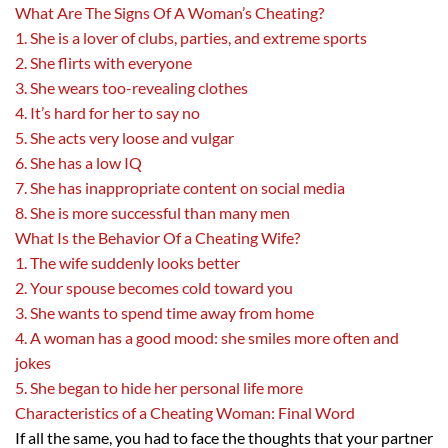
What Are The Signs Of A Woman’s Cheating?
1. She is a lover of clubs, parties, and extreme sports
2. She flirts with everyone
3. She wears too-revealing clothes
4. It’s hard for her to say no
5. She acts very loose and vulgar
6. She has a low IQ
7. She has inappropriate content on social media
8. She is more successful than many men
What Is the Behavior Of a Cheating Wife?
1. The wife suddenly looks better
2. Your spouse becomes cold toward you
3. She wants to spend time away from home
4. A woman has a good mood: she smiles more often and
jokes
5. She began to hide her personal life more
Characteristics of a Cheating Woman: Final Word
If all the same, you had to face the thoughts that your partner