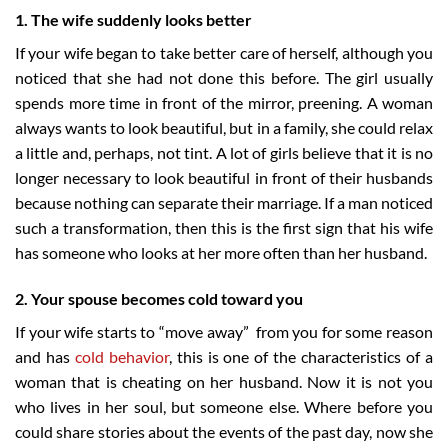
1. The wife suddenly looks better
If your wife began to take better care of herself, although you
noticed that she had not done this before. The girl usually
spends more time in front of the mirror, preening. A woman
always wants to look beautiful, but in a family, she could relax
a little and, perhaps, not tint. A lot of girls believe that it is no
longer necessary to look beautiful in front of their husbands
because nothing can separate their marriage. If a man noticed
such a transformation, then this is the first sign that his wife
has someone who looks at her more often than her husband.
2. Your spouse becomes cold toward you
If your wife starts to “move away” from you for some reason
and has
cold behavior
, this is one of the characteristics of a
woman that is cheating on her husband. Now it is not you
who lives in her soul, but someone else. Where before you
could share stories about the events of the past day, now she