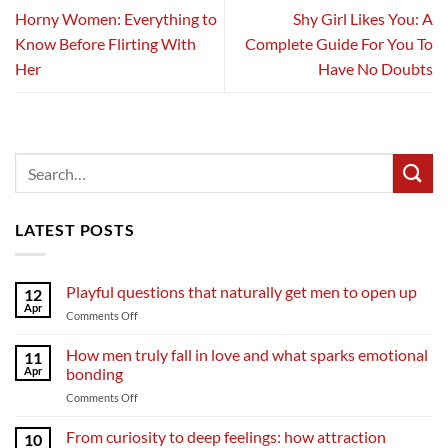
Horny Women: Everything to
Shy Girl Likes You: A
Know Before Flirting With
Complete Guide For You To
Her
Have No Doubts
LATEST POSTS
Playful questions that naturally get men to open up
12
Apr
on
Comments Off
Playful
questions
How men truly fall in love and what sparks emotional
11
that
Apr
bonding
naturally
on
Comments Off
get
How
men
men
From curiosity to deep feelings: how attraction
to
10
truly