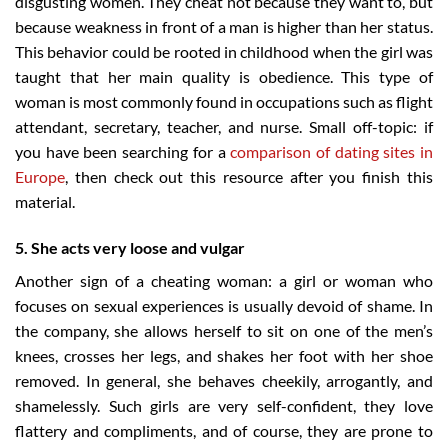
disgusting women. They cheat not because they want to, but
because weakness in front of a man is higher than her status.
This behavior could be rooted in childhood when the girl was
taught that her main quality is obedience. This type of
woman is most commonly found in occupations such as flight
attendant, secretary, teacher, and nurse. Small off-topic: if
you have been searching for a
comparison of dating sites in
Europe
, then check out this resource after you finish this
material.
5. She acts very loose and vulgar
Another sign of a cheating woman: a girl or woman who
focuses on sexual experiences is usually devoid of shame. In
the company, she allows herself to sit on one of the men’s
knees, crosses her legs, and shakes her foot with her shoe
removed. In general, she behaves cheekily, arrogantly, and
shamelessly. Such girls are very self-confident, they love
flattery and compliments, and of course, they are prone to