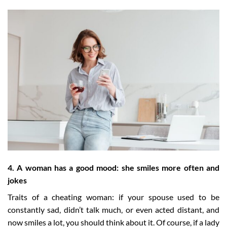
4. A woman has a good mood: she smiles more often and
jokes
Traits of a cheating woman: if your spouse used to be
constantly sad, didn’t talk much, or even acted distant, and
now smiles a lot, you should think about it. Of course, if a lady