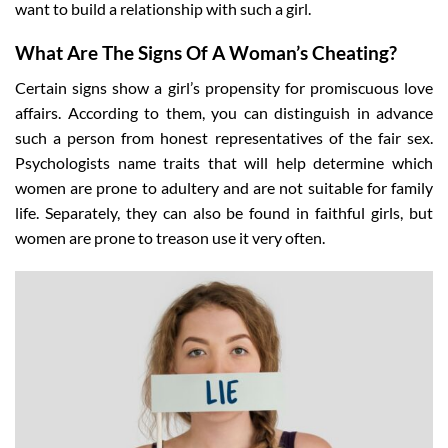
want to build a relationship with such a girl.
What Are The Signs Of A Woman’s Cheating?
Certain signs show a girl’s propensity for promiscuous love
affairs. According to them, you can distinguish in advance
such a person from honest representatives of the fair sex.
Psychologists name traits that will help determine which
women are prone to adultery and are not suitable for family
life. Separately, they can also be found in faithful girls, but
women are prone to treason use it very often.