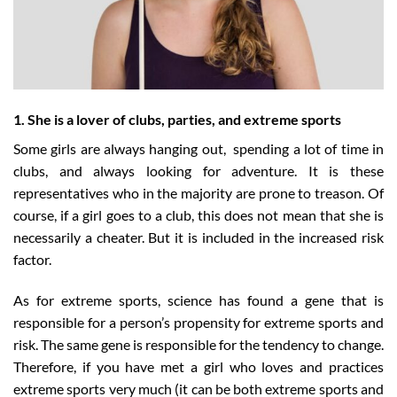
1. She is a lover of clubs, parties, and extreme sports
Some girls are always hanging out, spending a lot of time in
clubs, and always looking for adventure. It is these
representatives who in the majority are prone to treason. Of
course, if a girl goes to a club, this does not mean that she is
necessarily a cheater. But it is included in the increased risk
factor.
As for extreme sports, science has found a gene that is
responsible for a person’s propensity for extreme sports and
risk. The same gene is responsible for the tendency to change.
Therefore, if you have met a girl who loves and practices
extreme sports very much (it can be both extreme sports and