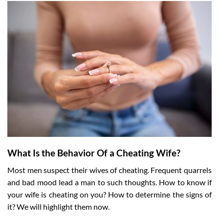
What Is the Behavior Of a Cheating Wife?
Most men suspect their wives of cheating. Frequent quarrels
and bad mood lead a man to such thoughts. How to know if
your wife is cheating on you? How to determine the signs of
it? We will highlight them now.