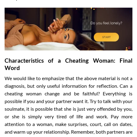
Characteristics of a Cheating Woman: Final
Word
We would like to emphasize that the above material is not a
diagnosis, but only useful information for reflection. Can a
cheating woman change and be faithful? Everything is
possible if you and your partner want it. Try to talk with your
soulmate, it is possible that she is just very offended by you,
or she is simply very tired of life and work. Pay more
attention to a woman, make surprises, court, call on dates,
and warm up your relationship. Remember, both partners are