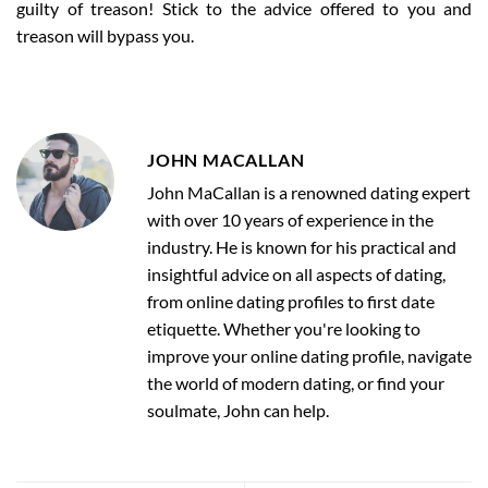
guilty of treason! Stick to the advice offered to you and
treason will bypass you.
JOHN MACALLAN
John MaCallan is a renowned dating expert
with over 10 years of experience in the
industry. He is known for his practical and
insightful advice on all aspects of dating,
from online dating profiles to first date
etiquette. Whether you're looking to
improve your online dating profile, navigate
the world of modern dating, or find your
soulmate, John can help.