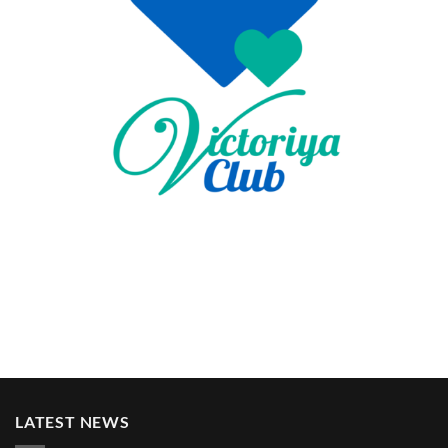
LATEST NEWS