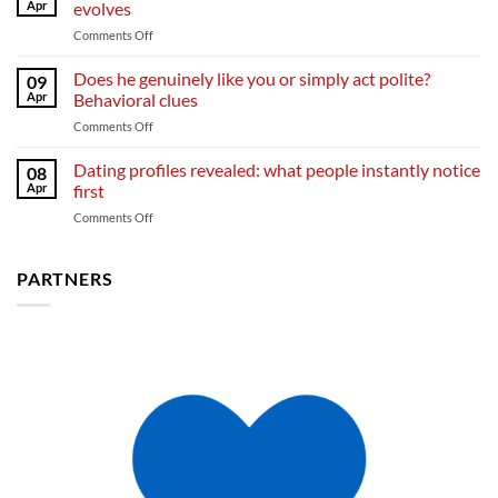
open
Apr
evolves
fall
up
on
Comments Off
in
From
love
curiosity
Does he genuinely like you or simply act polite?
and
09
to
what
Apr
Behavioral clues
deep
sparks
on
Comments Off
feelings:
emotional
Does
how
bonding
he
Dating profiles revealed: what people instantly notice
attraction
08
genuinely
evolves
Apr
first
like
on
Comments Off
you
Dating
or
profiles
simply
revealed:
PARTNERS
act
what
polite?
people
Behavioral
instantly
clues
notice
first